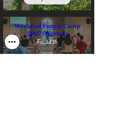
Weekend Family Camp
2027 (Week 2)
Fri, Jul 16
Buy Tickets
Weekend Family Camp
2027 (Week 3)
Fri, Jul 23