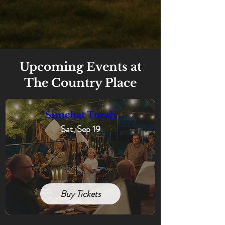
Upcoming Events at
The Country Place
Simchat Torah
Sat, Sep 19
Buy Tickets