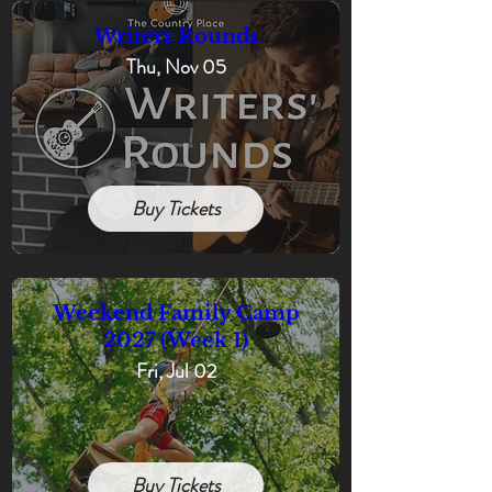
Writers Rounds
Thu, Nov 05
Buy Tickets
Weekend Family Camp
2027 (Week 1)
Fri, Jul 02
Buy Tickets