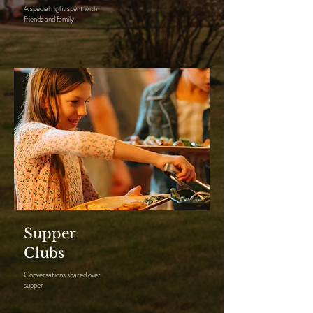
A special night spent with
friends and family
Supper
Clubs
Conversations shared over
supper