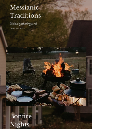
Messianic
Traditions
Biblical gatherings and
celebrations
Bonfire
Nights