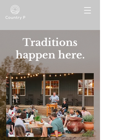
Traditions
happen here.