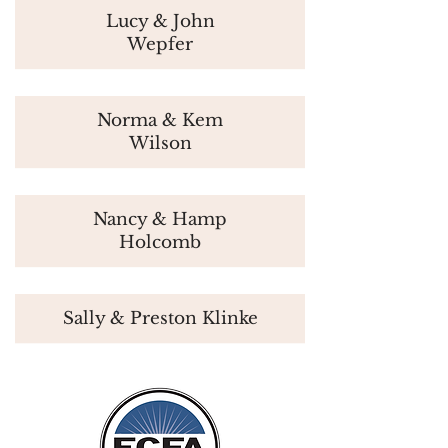
Lucy & John
Wepfer
Norma & Kem
Wilson
Nancy & Hamp
Holcomb
Sally & Preston Klinke