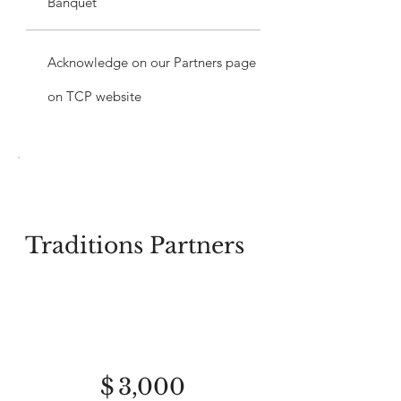
Banquet
Acknowledge on our Partners page
on TCP website
Traditions Partners
$3,000
$
3,000