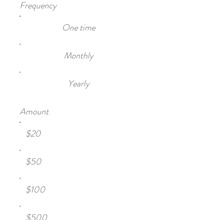
Frequency
One time
Monthly
Yearly
Amount
$20
$50
$100
$500