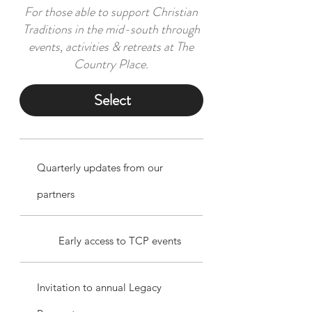
For those able to support Christian
Traditions in the mid-south through
events, activities & retreats at The
Country Place.
Select
Quarterly updates from our
partners
Early access to TCP events
Invitation to annual Legacy