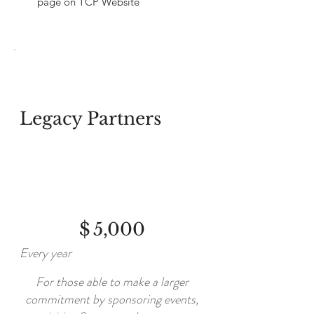
page on TCP Website
Legacy Partners
$5,000
$
5,000
Every year
For those able to make a larger
commitment by sponsoring events,