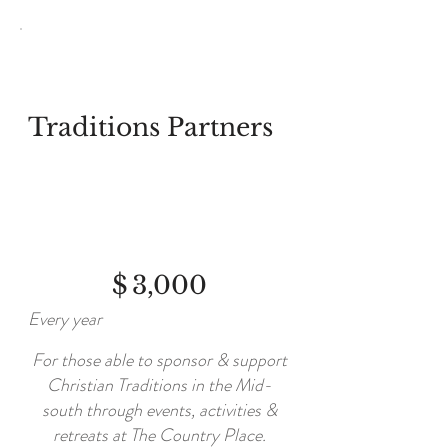
Traditions Partners
$3,000
$
3,000
Every year
For those able to sponsor & support
Christian Traditions in the Mid-
south through events, activities &
retreats at The Country Place.