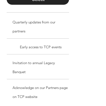
Quarterly updates from our
partners
Early access to TCP events
Invitation to annual Legacy
Banquet
Acknowledge on our Partners page
on TCP website