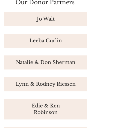
Our Donor Partners
Jo Walt
Leeba Curlin
Natalie & Don Sherman
Lynn & Rodney Riessen
Edie & Ken
Robinson