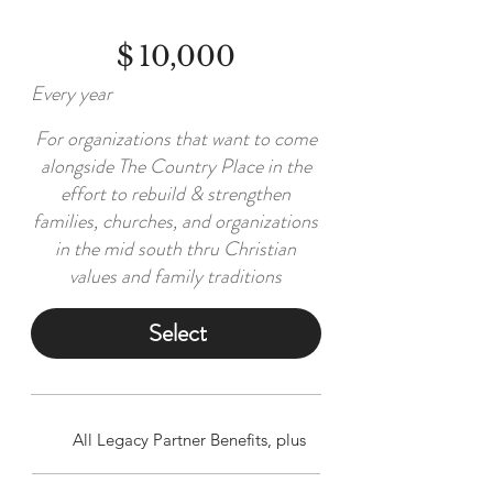
$
10,000
Every year
For organizations that want to come
alongside The Country Place in the
effort to rebuild & strengthen
families, churches, and organizations
in the mid south thru Christian
values and family traditions
Select
All Legacy Partner Benefits, plus