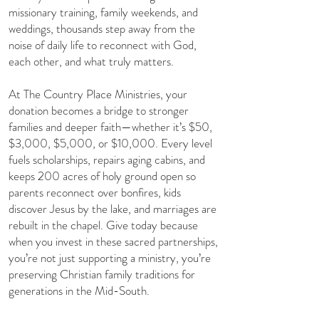
missionary training, family weekends, and
weddings, thousands step away from the
noise of daily life to reconnect with God,
each other, and what truly matters.
​At The Country Place Ministries, your
donation becomes a bridge to stronger
families and deeper faith—whether it’s $50,
$3,000, $5,000, or $10,000. Every level
fuels scholarships, repairs aging cabins, and
keeps 200 acres of holy ground open so
parents reconnect over bonfires, kids
discover Jesus by the lake, and marriages are
rebuilt in the chapel. Give today because
when you invest in these sacred partnerships,
you’re not just supporting a ministry, you’re
preserving Christian family traditions for
generations in the Mid-South.