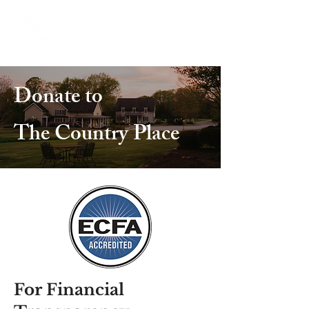
Donate to
The Country Place
For Financial