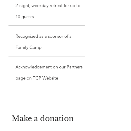
2-night, weekday retreat for up to
10 guests
Recognized as a sponsor of a
Family Camp
Acknowledgement on our Partners
page on TCP Website
Make a donation