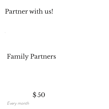
Partner with us!
Family Partners
$50
$
50
Every month