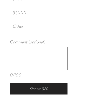
$1,000
Other
Comment (optional)
0/100
Donate $20