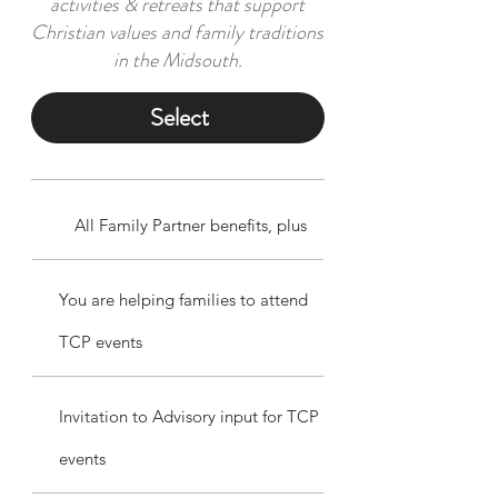
activities & retreats that support
Christian values and family traditions
in the Midsouth.
Select
All Family Partner benefits, plus
You are helping families to attend
TCP events
Invitation to Advisory input for TCP
events