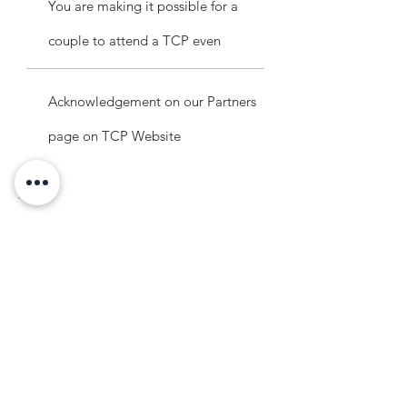
You are making it possible for a
couple to attend a TCP even
Acknowledgement on our Partners
page on TCP Website
Legacy Partners
$5,000