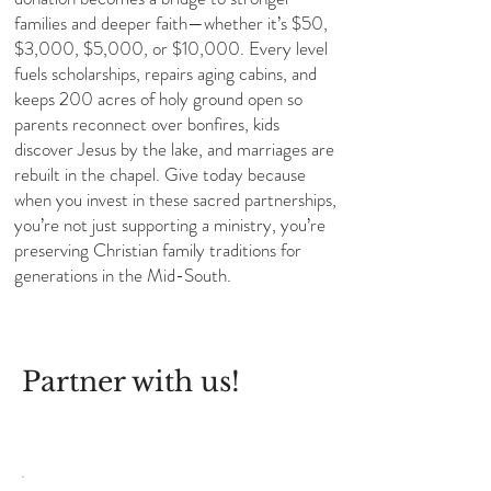
families and deeper faith—whether it’s $50,
$3,000, $5,000, or $10,000. Every level
fuels scholarships, repairs aging cabins, and
keeps 200 acres of holy ground open so
parents reconnect over bonfires, kids
discover Jesus by the lake, and marriages are
rebuilt in the chapel. Give today because
when you invest in these sacred partnerships,
you’re not just supporting a ministry, you’re
preserving Christian family traditions for
generations in the Mid-South.
Partner with us!