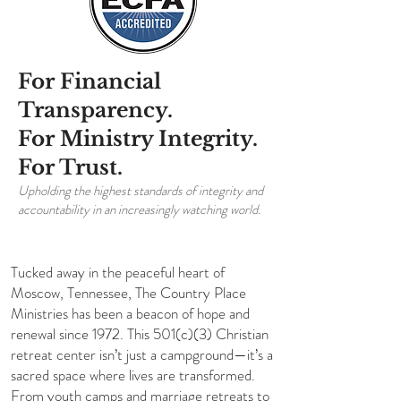
For Financial
Transparency.
For Ministry Integrity.
For Trust.
Upholding the highest standards of integrity and
accountability in an increasingly watching world.
Tucked away in the peaceful heart of
Moscow, Tennessee, The Country Place
Ministries has been a beacon of hope and
renewal since 1972. This 501(c)(3) Christian
retreat center isn’t just a campground—it’s a
sacred space where lives are transformed.
From youth camps and marriage retreats to