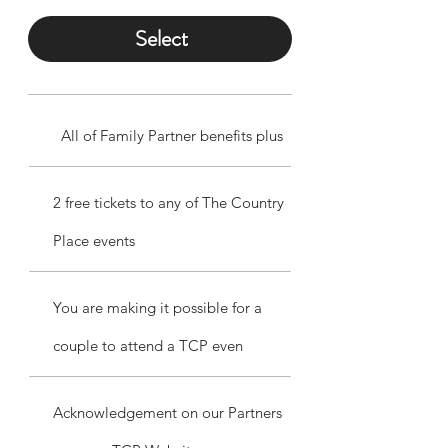
Select
All of Family Partner benefits plus
2 free tickets to any of The Country
Place events
You are making it possible for a
couple to attend a TCP even
Acknowledgement on our Partners