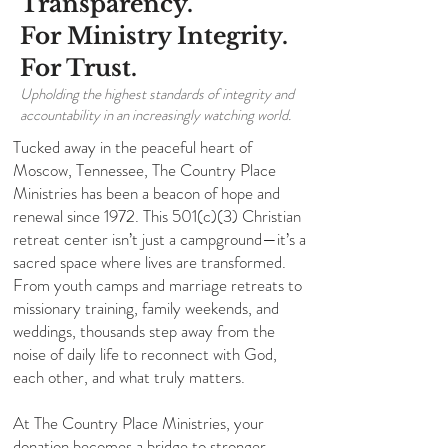
Transparency.
For Ministry Integrity.
For Trust.
Upholding the highest standards of integrity and
accountability in an increasingly watching world.
Tucked away in the peaceful heart of
Moscow, Tennessee, The Country Place
Ministries has been a beacon of hope and
renewal since 1972. This 501(c)(3) Christian
retreat center isn’t just a campground—it’s a
sacred space where lives are transformed.
From youth camps and marriage retreats to
missionary training, family weekends, and
weddings, thousands step away from the
noise of daily life to reconnect with God,
each other, and what truly matters.
​At The Country Place Ministries, your
donation becomes a bridge to stronger