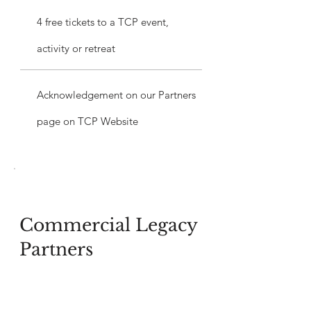
4 free tickets to a TCP event,
activity or retreat
Acknowledgement on our Partners
page on TCP Website
Commercial Legacy
Partners
$10,000