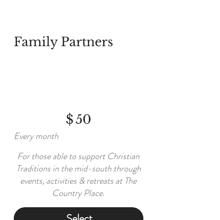
Family Partners
$50
$
50
Every month
For those able to support Christian
Traditions in the mid-south through
events, activities & retreats at The
Country Place.
Select