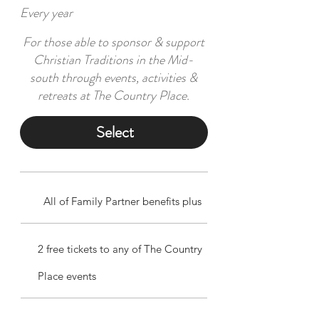
Every year
For those able to sponsor & support
Christian Traditions in the Mid-
south through events, activities &
retreats at The Country Place.
Select
All of Family Partner benefits plus
2 free tickets to any of The Country
Place events