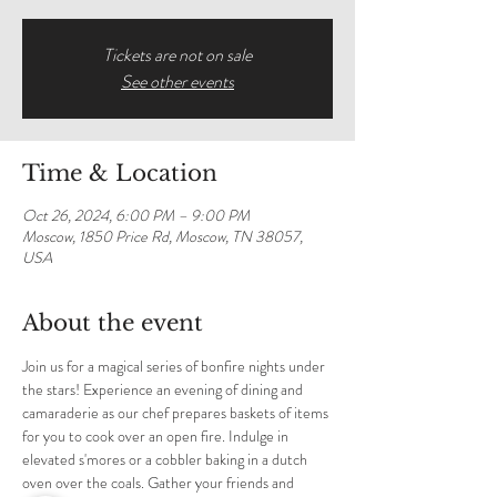
Tickets are not on sale
See other events
Time & Location
Oct 26, 2024, 6:00 PM – 9:00 PM
Moscow, 1850 Price Rd, Moscow, TN 38057,
USA
About the event
Join us for a magical series of bonfire nights under 
the stars! Experience an evening of dining and 
camaraderie as our chef prepares baskets of items 
for you to cook over an open fire. Indulge in 
elevated s'mores or a cobbler baking in a dutch 
oven over the coals. Gather your friends and 