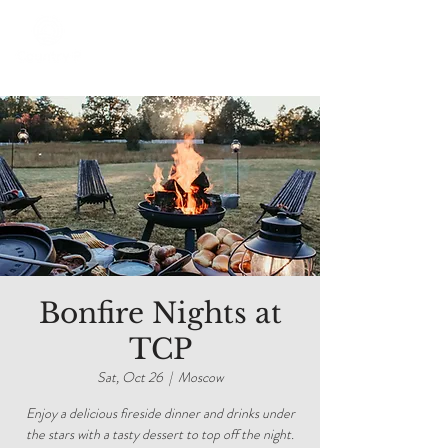
Bonfire Nights at
TCP
Sat, Oct 26
  |  
Moscow
Enjoy a delicious fireside dinner and drinks under
the stars with a tasty dessert to top off the night.