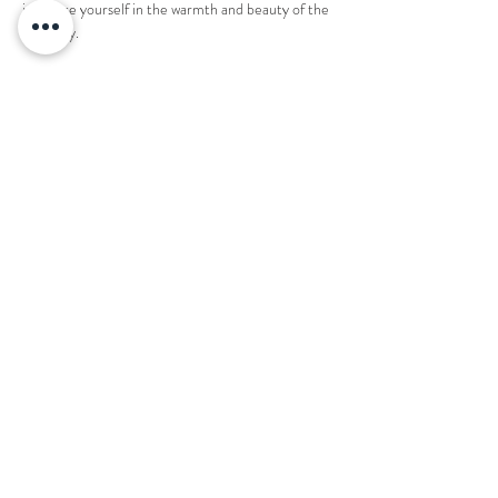
immerse yourself in the warmth and beauty of the 
night sky.
1 ticket reserves an entire fire pit for 8 people. 
Share this event
Want to book your next stay?
Send us a message!
Email:
office@thecountryplaceretreat.com
Phone:
(
901) 877-3943
Address:
1850 Price Road Moscow, TN 38057