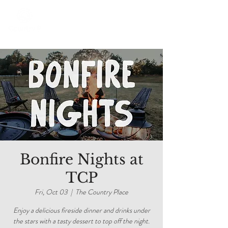
Bonfire Nights at
TCP
Fri, Oct 03
  |  
The Country Place
Enjoy a delicious fireside dinner and drinks under
the stars with a tasty dessert to top off the night.