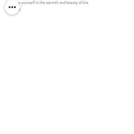
immerse yourself in the warmth and beauty of the 
night sky.
1 ticket reserves an entire fire pit for 8 people. 
Share this event
Want to book your next stay?
Send us a message!
Email:
office@thecountryplaceretreat.com
Phone:
(
901) 877-3943
Address:
1850 Price Road Moscow, TN 38057