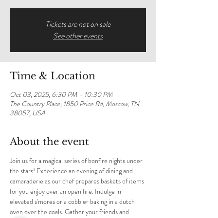
Tickets are not on sale
See other events
Time & Location
Oct 03, 2025, 6:30 PM – 10:30 PM
The Country Place, 1850 Price Rd, Moscow, TN
38057, USA
About the event
Join us for a magical series of bonfire nights under 
the stars! Experience an evening of dining and 
camaraderie as our chef prepares baskets of items 
for you enjoy over an open fire. Indulge in 
elevated s'mores or a cobbler baking in a dutch 
oven over the coals. Gather your friends and 