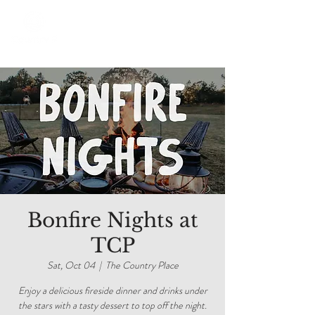
Bonfire Nights at
TCP
Sat, Oct 04
  |  
The Country Place
Enjoy a delicious fireside dinner and drinks under
the stars with a tasty dessert to top off the night.