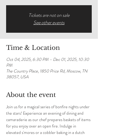
Tickets are not on sale
See other events
Time & Location
Oct 04, 2025, 6:30 PM – Dec 01, 2025, 10:30
PM
The Country Place, 1850 Price Rd, Moscow, TN
38057, USA
About the event
Join us for a magical series of bonfire nights under 
the stars! Experience an evening of dining and 
camaraderie as our chef prepares baskets of items 
for you enjoy over an open fire. Indulge in 
elevated s'mores or a cobbler baking in a dutch 