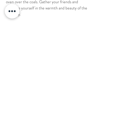
oven over the coals. Gather your friends and 
immerse yourself in the warmth and beauty of the 
night sky.
1 ticket reserves an entire fire pit for 8 people. 
Share this event
Want to book your next stay?
Send us a message!
Email:
office@thecountryplaceretreat.com
Phone:
(
901) 877-3943
Address:
1850 Price Road Moscow, TN 38057