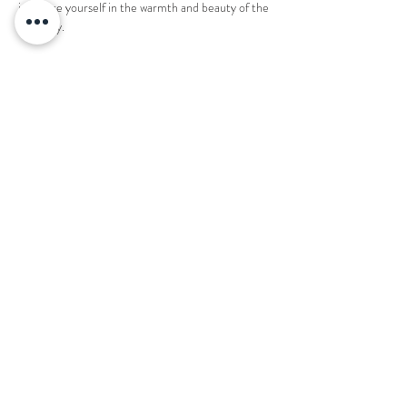
immerse yourself in the warmth and beauty of the 
night sky.
1 ticket reserves an entire fire pit for 8 people. 
Share this event
Want to book your next stay?
Send us a message!
Email:
office@thecountryplaceretreat.com
Phone:
(
901) 877-3943
Address:
1850 Price Road Moscow, TN 38057