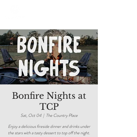
Bonfire Nights at
TCP
Sat, Oct 04
  |  
The Country Place
Enjoy a delicious fireside dinner and drinks under
the stars with a tasty dessert to top off the night.