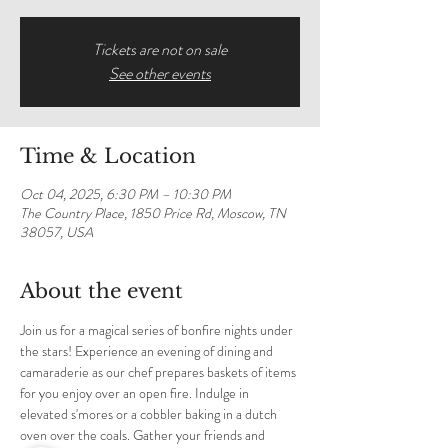
Tickets are not on sale
See other events
Time & Location
Oct 04, 2025, 6:30 PM – 10:30 PM
The Country Place, 1850 Price Rd, Moscow, TN
38057, USA
About the event
Join us for a magical series of bonfire nights under 
the stars! Experience an evening of dining and 
camaraderie as our chef prepares baskets of items 
for you enjoy over an open fire. Indulge in 
elevated s'mores or a cobbler baking in a dutch 
oven over the coals. Gather your friends and 