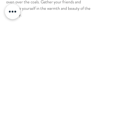
oven over the coals. Gather your friends and 
immerse yourself in the warmth and beauty of the 
night sky.
1 ticket reserves an entire fire pit for 8 people. 
Share this event
Want to book your next stay?
Send us a message!
Email:
office@thecountryplaceretreat.com
Phone:
(
901) 877-3943
Address:
1850 Price Road Moscow, TN 38057