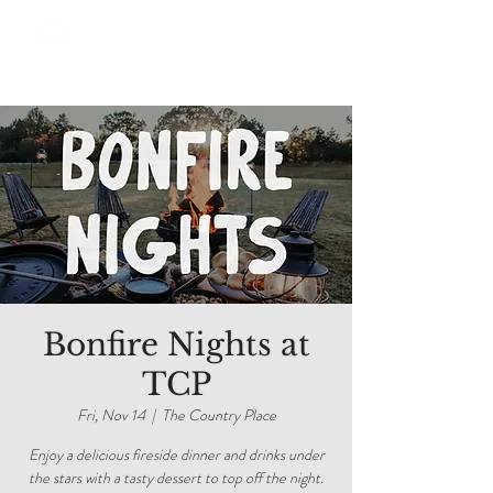
Bonfire Nights at
TCP
Fri, Nov 14
  |  
The Country Place
Enjoy a delicious fireside dinner and drinks under
the stars with a tasty dessert to top off the night.