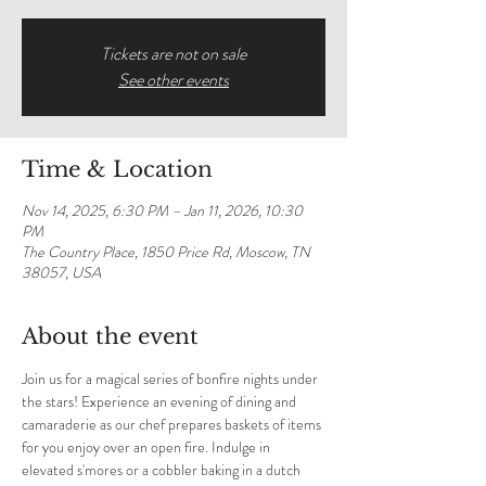
Tickets are not on sale
See other events
Time & Location
Nov 14, 2025, 6:30 PM – Jan 11, 2026, 10:30
PM
The Country Place, 1850 Price Rd, Moscow, TN
38057, USA
About the event
Join us for a magical series of bonfire nights under 
the stars! Experience an evening of dining and 
camaraderie as our chef prepares baskets of items 
for you enjoy over an open fire. Indulge in 
elevated s'mores or a cobbler baking in a dutch 