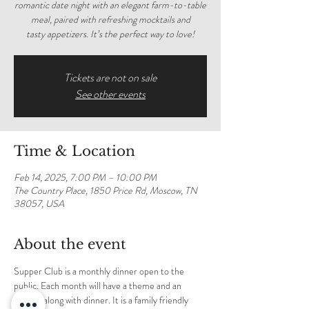
romantic date night with an elegant farm-to-table
meal, paired with refreshing mocktails and
tasty appetizers. It’s the perfect way to love!
Tickets are not on sale
See other events
Time & Location
Feb 14, 2025, 7:00 PM – 10:00 PM
The Country Place, 1850 Price Rd, Moscow, TN
38057, USA
About the event
Supper Club is a monthly dinner open to the 
public. Each month will have a theme and an 
activity along with dinner. It is a family friendly 