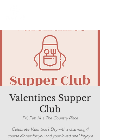
Valentines Supper
Club
Fri, Feb 14
  |  
The Country Place
Celebrate Valentine's Day with a charming 4
course dinner for you and your loved one! Enjoy a