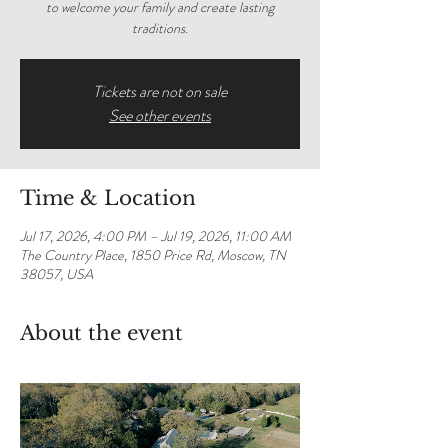
to welcome your family and create lasting
traditions.
Tickets are not on sale
See other events
Time & Location
Jul 17, 2026, 4:00 PM – Jul 19, 2026, 11:00 AM
The Country Place, 1850 Price Rd, Moscow, TN
38057, USA
About the event