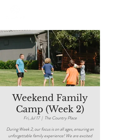
Weekend Family
Camp (Week 2)
Fri, Jul 17
  |  
The Country Place
During Week 2, our focus is on all ages, ensuring an
unforgettable family experience! We are excited