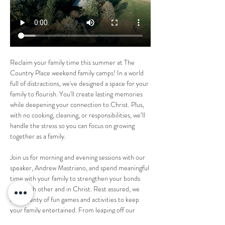
Reclaim your family time this summer at The 
Country Place weekend family camps! In a world 
full of distractions, we've designed a space for your 
family to flourish. You'll create lasting memories 
while deepening your connection to Christ. Plus, 
with no cooking, cleaning, or responsibilities, we’ll 
handle the stress so you can focus on growing 
together as a family.
Join us for morning and evening sessions with our 
speaker, Andrew Mastriano, and spend meaningful 
time with your family to strengthen your bonds 
with each other and in Christ. Rest assured, we 
have plenty of fun games and activities to keep 
your family entertained. From leaping off our 
30ft "Leap of Faith" to enjoying our 18-hole 