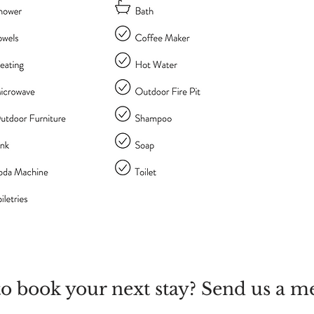
o book your next stay? Send us a m