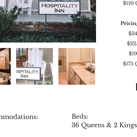
$110
Pricin
$34
$22
$1
$175
Beds:
mmodations:
36 Queens & 2 Kings
s