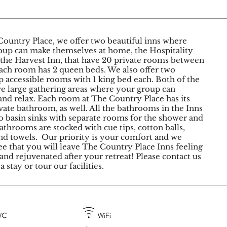
Country Place, we offer two beautiful inns where
oup can make themselves at home, the Hospitality
 the Harvest Inn, that have 20 private rooms between
ach room has 2 queen beds. We also offer two
 accessible rooms with 1 king bed each. Both of the
ve large gathering areas where your group can
nd relax.​ Each room at The Country Place has its
ate bathroom, as well. All the bathrooms in the Inns
o basin sinks with separate rooms for the shower and
Bathrooms are stocked with cue tips, cotton balls,
nd towels. ​ Our priority is your comfort and we
e that you will leave The Country Place Inns feeling
and rejuvenated after your retreat! Please contact us
a stay or tour our facilities.