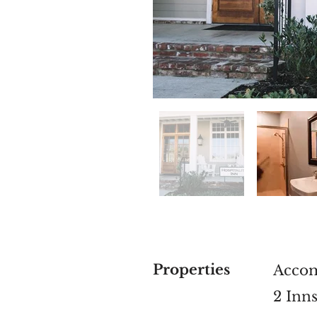
Properties
Acco
2 Inn