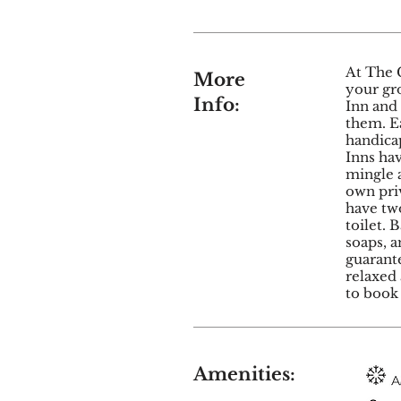
At The 
More
your gr
Info:
Inn and
them. E
handicap
Inns ha
mingle a
own priv
have tw
toilet. 
soaps, a
guarante
relaxed 
to book 
Amenities: