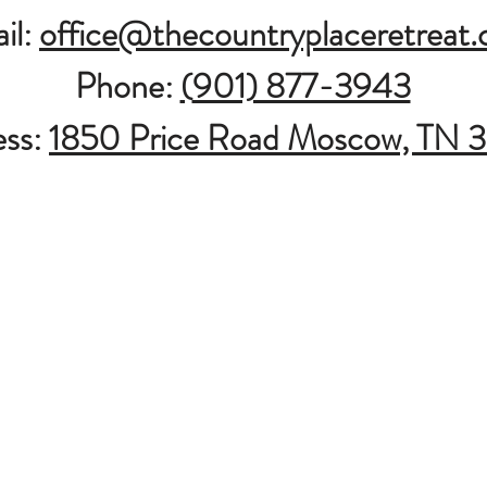
il:
office@thecountryplaceretreat
Phone:
(
901) 877-3943
ess:
1850 Price Road Moscow, TN 