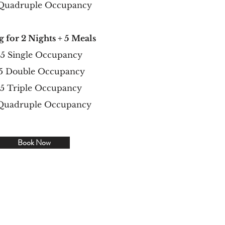
 Quadruple Occupancy
g for 2 Nights + 5 Meals
5 Single Occupancy
5 Double Occupancy
95 Triple Occupancy
 Quadruple Occupancy
Book Now