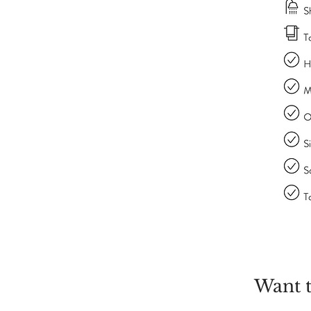
Want t