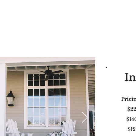
In
Pricin
$2
$14
$12