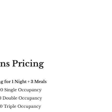
ns Pricing
g for 1 Night + 3 Meals
20
Single Occupancy
0 Double Occupancy
0 Triple Occupancy