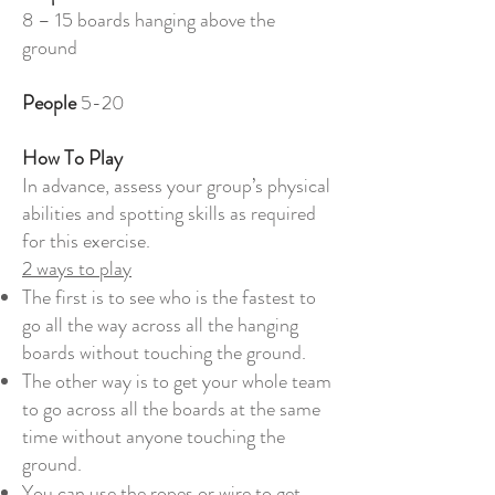
8 – 15 boards hanging above the
ground
People
5-20
How To Play
In advance, assess your group’s physical
abilities and spotting skills as required
for this exercise.
2 ways to play
The first is to see who is the fastest to
go all the way across all the hanging
boards without touching the ground.
The other way is to get your whole team
to go across all the boards at the same
time without anyone touching the
ground.
You can use the ropes or wire to get