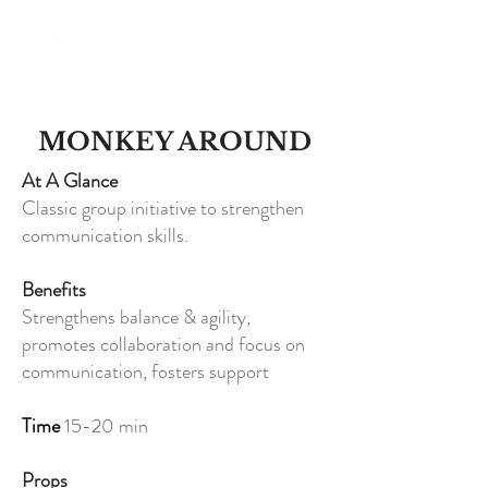
MONKEY AROUND
At A Glance
Classic group initiative to strengthen
communication skills.
Benefits
Strengthens balance & agility,
promotes collaboration and focus on
communication, fosters support
Time
15-20 min
Props