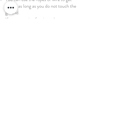
across as long as you do not touch the
ground.
If you are going for time, then you
should have at least 2 spotters on either
side of the participant to make sure
they do not fall.
If you are trying to get the whole team
across at once, then team members can
help each other out anyway they want
as long as no one touches the ground.
Want to book your next stay?
Send us a message!
Email:
office@thecountryplaceretreat.com
Phone:
(
901) 877-3943
Address:
1850 Price Road Moscow, TN 38057