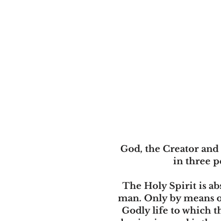
God, the Creator and 
in three p
The Holy Spirit is ab
man. Only by means of 
Godly life to which th