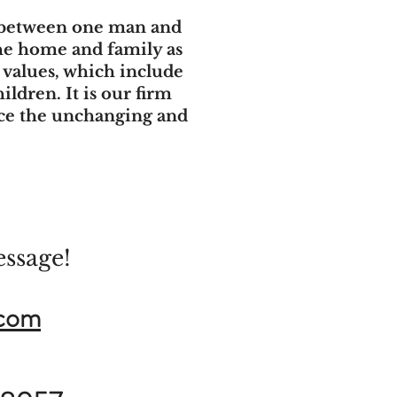
t between one man and
the home and family as
y values, which include
ildren. It is our firm
ace the unchanging and
essage!
.com