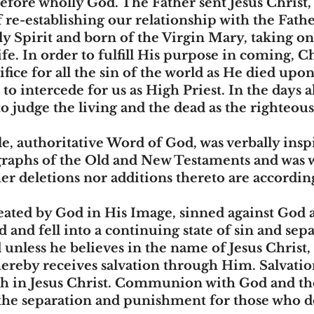
efore wholly God. The Father sent Jesus Christ, 
 re-establishing our relationship with the Fathe
y Spirit and born of the Virgin Mary, taking 
 life. In order to fulfill His purpose in coming, 
ifice for all the sin of the world as He died upo
to intercede for us as High Priest. In the days a
o judge the living and the dead as the righteous
ble, authoritative Word of God, was verbally ins
graphs of the Old and New Testaments and was wi
her deletions nor additions thereto are according
ated by God in His Image, sinned against God 
d and fell into a continuing state of sin and se
nless he believes in the name of Jesus Christ,
ereby receives salvation through Him. Salvation,
aith in Jesus Christ. Communion with God and th
e the separation and punishment for those who 