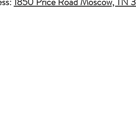
ess:
1850 Price Road Moscow, TN 