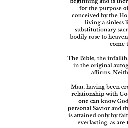
beginning and is ther
for the purpose of
conceived by the Hol
living a sinless
substitutionary sacr
bodily rose to heaven 
come t
The Bible, the infalli
in the original auto
affirms. Neit
Man, having been cre
relationship with Go
one can know God u
personal Savior and th
is attained only by f
everlasting, as ar