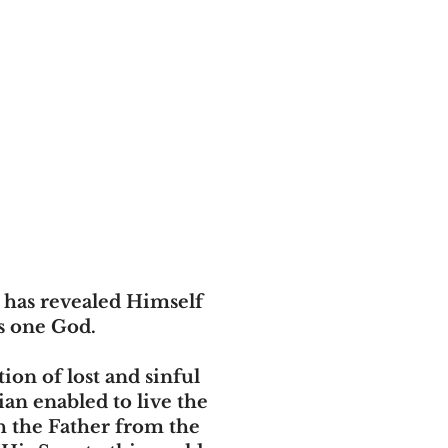
, has revealed Himself
is one God.
ion of lost and sinful
ian enabled to live the
th the Father from the