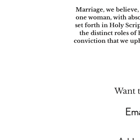
Marriage, we believe
one woman, with absol
set forth in Holy Scri
the distinct roles of
conviction that we up
Want t
Ema