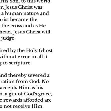
His Son, to this world
r. Jesus Christ was
on a human nature and
Christ became the
n the cross and as He
head, Jesus Christ will
 judge.
pired by the Holy Ghost
thout error in all it
 to scripture.
and thereby severed a
paration from God. No
 accepts Him as his
 a gift of God’s grace,
e rewards afforded are
do not receive Him.