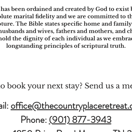
, has been ordained and created by God to exis
ute marital fidelity and we are committed to 
pture. The Bible states specific home and famil
 husbands and wives, fathers and mothers, and ch
hold the dignity of each individual as we embr
longstanding principles of scriptural truth.
o book your next stay? Send us a m
il:
office@thecountryplaceretreat
Phone:
(
901) 877-3943