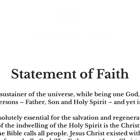
Statement of Faith
sustainer of the universe, while being one God
ersons – Father, Son and Holy Spirit – and yet 
solutely essential for the salvation and regenerat
the indwelling of the Holy Spirit is the Christ
e Bible calls all people. Jesus Christ existed wi