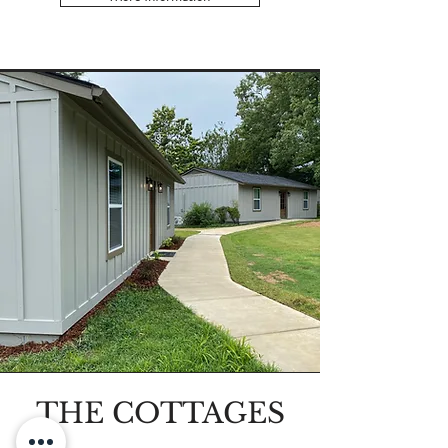
THE COTTAGES