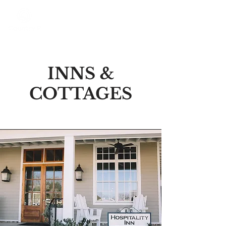
INNS &
COTTAGES